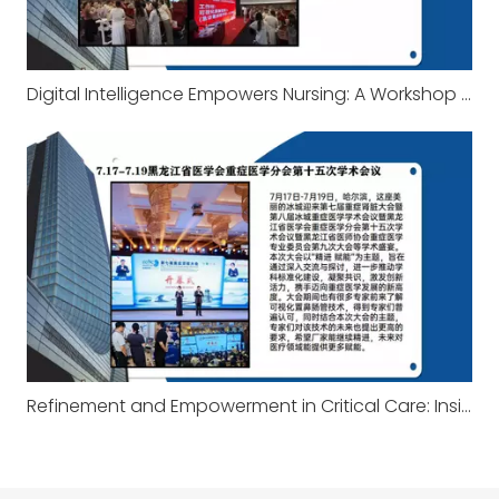
Digital Intelligence Empowers Nursing: A Workshop on Visualization and the Technology Behind It
Refinement and Empowerment in Critical Care: Insights from the Heilongjiang Academic Conference