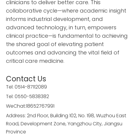
clinicians to deliver better care. This
collaborative cycle—where academic insight
informs industrial development, and
advanced technology, in turn, empowers
clinical practice—is fundamental to achieving
the shared goal of elevating patient
outcomes and advancing the vital field of
critical care medicine.
Contact Us
Tel: 0514-87112089
Tel:
0550-5838382
WeChat:18652767991
Address: 2nd Floor, Building 102, No. 198, Wuzhou East
Road, Development Zone, Yangzhou City, Jiangsu
Province