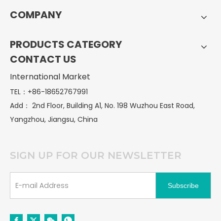
COMPANY
PRODUCTS CATEGORY
CONTACT US
International Market
TEL：+86-18652767991
Add：
2nd Floor, Building A1, No. 198 Wuzhou East Road,
Yangzhou, Jiangsu, China
SIGN UP FOR OUR NEWSLETTER
Subscribe