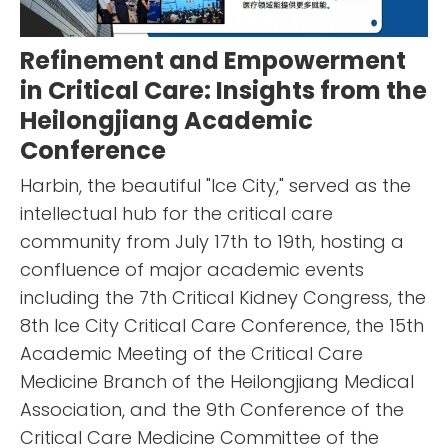
Refinement and Empowerment
in Critical Care: Insights from the
Heilongjiang Academic
Conference
Harbin, the beautiful "Ice City," served as the
intellectual hub for the critical care
community from July 17th to 19th, hosting a
confluence of major academic events
including the 7th Critical Kidney Congress, the
8th Ice City Critical Care Conference, the 15th
Academic Meeting of the Critical Care
Medicine Branch of the Heilongjiang Medical
Association, and the 9th Conference of the
Critical Care Medicine Committee of the