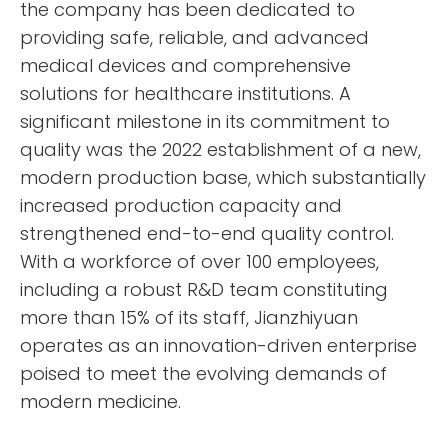
the company has been dedicated to
providing safe, reliable, and advanced
medical devices and comprehensive
solutions for healthcare institutions. A
significant milestone in its commitment to
quality was the 2022 establishment of a new,
modern production base, which substantially
increased production capacity and
strengthened end-to-end quality control.
With a workforce of over 100 employees,
including a robust R&D team constituting
more than 15% of its staff, Jianzhiyuan
operates as an innovation-driven enterprise
poised to meet the evolving demands of
modern medicine.