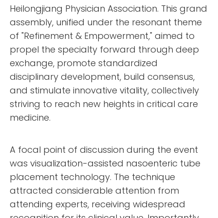
Heilongjiang Physician Association. This grand
assembly, unified under the resonant theme
of "Refinement & Empowerment," aimed to
propel the specialty forward through deep
exchange, promote standardized
disciplinary development, build consensus,
and stimulate innovative vitality, collectively
striving to reach new heights in critical care
medicine.
A focal point of discussion during the event
was visualization-assisted nasoenteric tube
placement technology. The technique
attracted considerable attention from
attending experts, receiving widespread
recognition for its clinical value. Importantly,