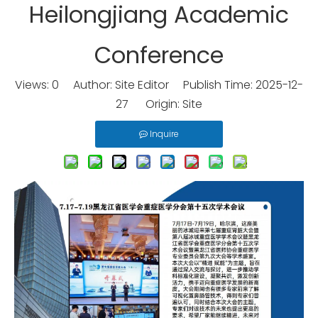
Heilongjiang Academic
Conference
Views:
0
Author: Site Editor Publish Time: 2025-12-
27 Origin:
Site
Inquire