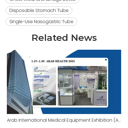
Disposable Stomach Tube
Single-Use Nasogastric Tube
Related News
Arab International Medical Equipment Exhibition (Arab Health 2025)