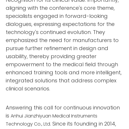
aligning with the conference's core theme,
specialists engaged in forward-looking
dialogues, expressing expectations for the
technology's continued evolution. They
emphasized the need for manufacturers to
pursue further refinement in design and
usability, thereby providing greater
empowerment to the medical field through
enhanced training tools and more intelligent,
integrated solutions that address complex
clinical scenarios.
Answering this call for continuous innovation
is
Anhui Jianzhiyuan Medical Instruments
Since its founding in 2014,
Technology Co., Ltd.