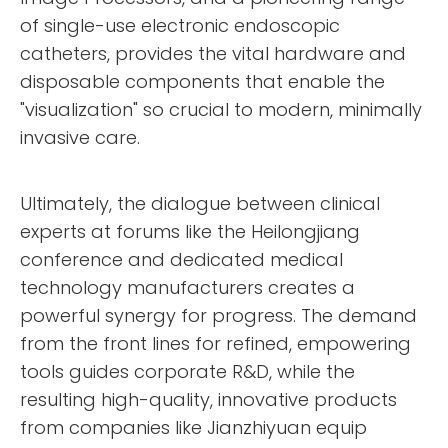
of single-use electronic endoscopic
catheters, provides the vital hardware and
disposable components that enable the
"visualization" so crucial to modern, minimally
invasive care.
Ultimately, the dialogue between clinical
experts at forums like the Heilongjiang
conference and dedicated medical
technology manufacturers creates a
powerful synergy for progress. The demand
from the front lines for refined, empowering
tools guides corporate R&D, while the
resulting high-quality, innovative products
from companies like Jianzhiyuan equip