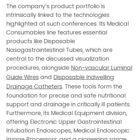
The company’s product portfolio is
intrinsically linked to the technologies
highlighted at such conferences. Its Medical
Consumables line features essential
products like Disposable
Nasogastrointestinal Tubes, which are
central to the discussed visualization
procedures, alongside
Non-vascular Luminal
Guide Wires
and
Disposable Indwelling
Drainage Catheters
. These tools form the
foundation for precise and safe nutritional
support and drainage in critically ill patients.
Furthermore, its Medical Equipment division,
offering Electronic Upper Gastrointestinal
Intubation Endoscopes, Medical Endoscopic
Image Processors, and a pioneering range