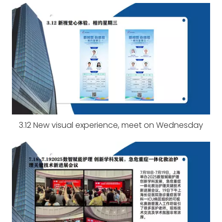
3.12 New visual experience, meet on Wednesday