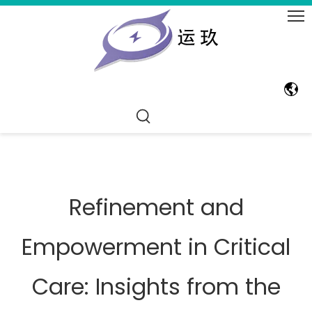
Refinement and
Empowerment in Critical
Care: Insights from the