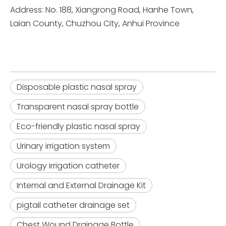
Address: No. 188, Xiangrong Road, Hanhe Town,
Laian County, Chuzhou City, Anhui Province
Disposable plastic nasal spray
Transparent nasal spray bottle
Eco-friendly plastic nasal spray
Urinary irrigation system
Urology irrigation catheter
Intemal and External Drainage Kit
pigtail catheter drainage set
Chest Wound Drainage Bottle